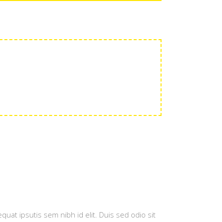
quat ipsutis sem nibh id elit. Duis sed odio sit