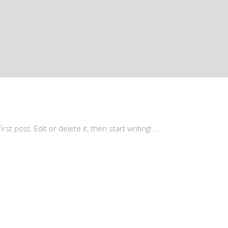
st post. Edit or delete it, then start writing!