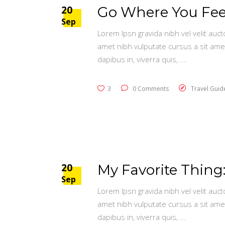
20
Go Where You Feel
Sep
Lorem Ipsn gravida nibh vel velit auct
amet nibh vulputate cursus a sit ame
dapibus in, viverra quis,
3
0 Comments
Travel Guid
20
My Favorite Thing:
Sep
Lorem Ipsn gravida nibh vel velit auct
amet nibh vulputate cursus a sit ame
dapibus in, viverra quis,