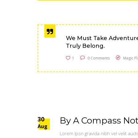
We Must Take Adventur
Truly Belong.
1
0 Comments
Magic Pl
30
By A Compass Not 
Aug
Lorem Ipsn gravida nibh vel velit auct