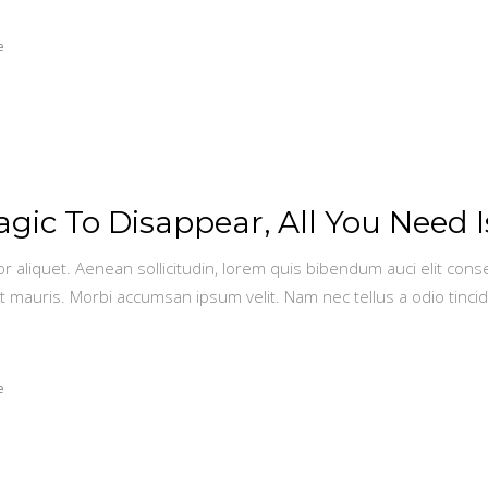
e
ic To Disappear, All You Need I
or aliquet. Aenean sollicitudin, lorem quis bibendum auci elit conse
t mauris. Morbi accumsan ipsum velit. Nam nec tellus a odio tinci
e