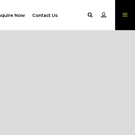
nquire Now
Contact Us