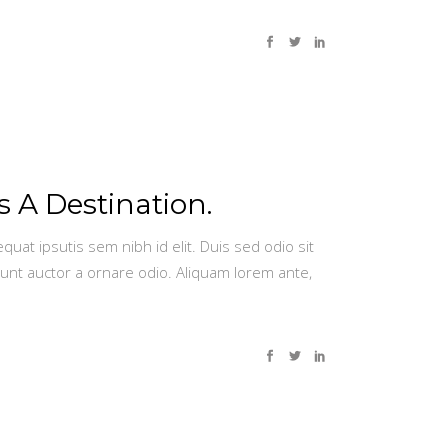
s A Destination.
quat ipsutis sem nibh id elit. Duis sed odio sit
dunt auctor a ornare odio. Aliquam lorem ante,