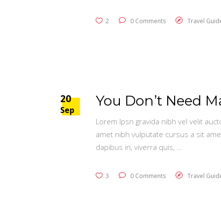
2
0 Comments
Travel Guid
20
You Don’t Need Mag
Sep
Lorem Ipsn gravida nibh vel velit auct
amet nibh vulputate cursus a sit ame
dapibus in, viverra quis,
3
0 Comments
Travel Guid