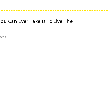
ou Can Ever Take Is To Live The
aces