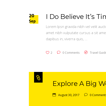
20
I Do Believe It’s 
Sep
Lorem Ipsn gravida nibh vel velit auct
amet nibh vulputate cursus a sit ame
dapibus in, viverra quis,
2
0 Comments
Travel Guid
Explore A Big Wo
August 30, 2017
0 Comment