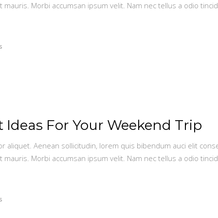
t mauris. Morbi accumsan ipsum velit. Nam nec tellus a odio tinci
s
st Ideas For Your Weekend Trip
or aliquet. Aenean sollicitudin, lorem quis bibendum auci elit conse
t mauris. Morbi accumsan ipsum velit. Nam nec tellus a odio tinci
s