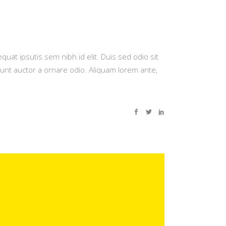
quat ipsutis sem nibh id elit. Duis sed odio sit
dunt auctor a ornare odio. Aliquam lorem ante,