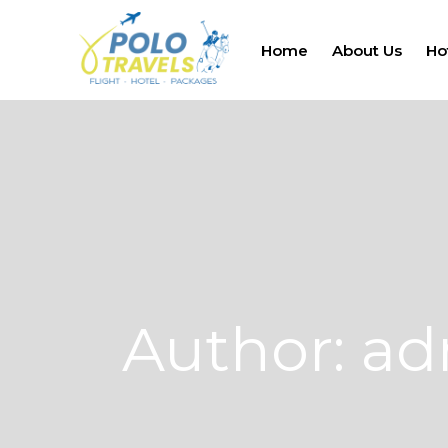
Home
About Us
Ho
Author: a