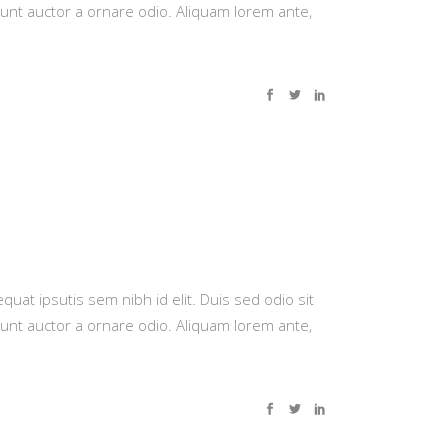
dunt auctor a ornare odio. Aliquam lorem ante,
quat ipsutis sem nibh id elit. Duis sed odio sit
dunt auctor a ornare odio. Aliquam lorem ante,