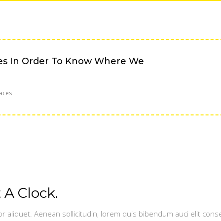
es In Order To Know Where We
aces
A Clock.
or aliquet. Aenean sollicitudin, lorem quis bibendum auci elit conse