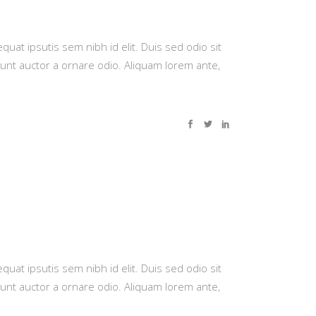
quat ipsutis sem nibh id elit. Duis sed odio sit
dunt auctor a ornare odio. Aliquam lorem ante,
quat ipsutis sem nibh id elit. Duis sed odio sit
dunt auctor a ornare odio. Aliquam lorem ante,