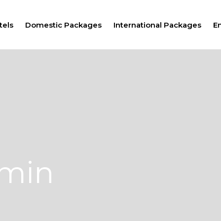
tels
Domestic Packages
International Packages
E
dmin