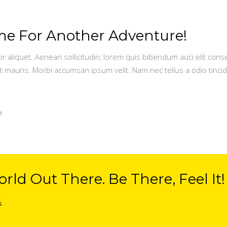
Time For Another Adventure!
or aliquet. Aenean sollicitudin, lorem quis bibendum auci elit conse
t mauris. Morbi accumsan ipsum velit. Nam nec tellus a odio tinci
e
rld Out There. Be There, Feel It!
s