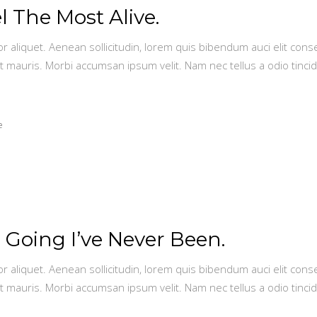
 The Most Alive.
or aliquet. Aenean sollicitudin, lorem quis bibendum auci elit conse
t mauris. Morbi accumsan ipsum velit. Nam nec tellus a odio tinci
e
 Going I’ve Never Been.
or aliquet. Aenean sollicitudin, lorem quis bibendum auci elit conse
t mauris. Morbi accumsan ipsum velit. Nam nec tellus a odio tinci