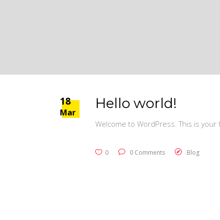
18
Hello world!
Mar
Welcome to WordPress. This is your fir
0
0 Comments
Blog