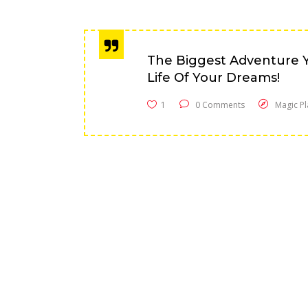
The Biggest Adventure Y
Life Of Your Dreams!
1
0 Comments
Magic Pl