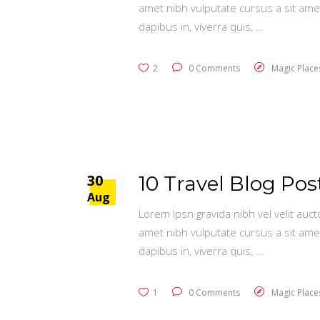
amet nibh vulputate cursus a sit ame
dapibus in, viverra quis,
2
0 Comments
Magic Place
30
10 Travel Blog Po
Aug
Lorem Ipsn gravida nibh vel velit auct
amet nibh vulputate cursus a sit ame
dapibus in, viverra quis,
1
0 Comments
Magic Place