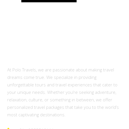
About Us
At Polo Travels, we are passionate about making travel
dreams come true. We specialize in providing
unforgettable tours and travel experiences that cater to
your unique needs. Whether you’re seeking adventure,
relaxation, culture, or something in between, we offer
personalized travel packages that take you to the world’s
most captivating destinations.