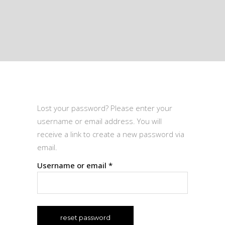
Lost your password? Please enter your
username or email address. You will
receive a link to create a new password via
email.
Required
Username or email
*
reset password