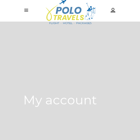
My account