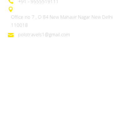
+91 - 9555519111
Office no 7 , O 84 New Mahavir Nagar New Delhi
110018
polotravels1@gmail.com
Domestic Tours
Heaven on Earth – Kashmir
Discover Ladakh
Unforgettable Goa
Explore Kerala