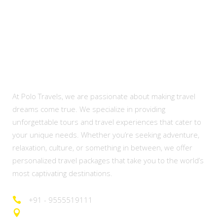
About Us
At Polo Travels, we are passionate about making travel
dreams come true. We specialize in providing
unforgettable tours and travel experiences that cater to
your unique needs. Whether you’re seeking adventure,
relaxation, culture, or something in between, we offer
personalized travel packages that take you to the world’s
most captivating destinations.
+91 - 9555519111