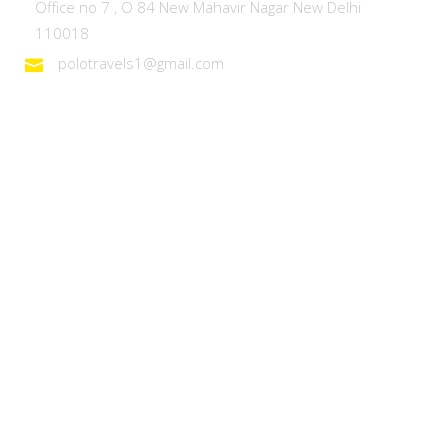
Office no 7 , O 84 New Mahavir Nagar New Delhi
110018
polotravels1@gmail.com
Domestic Tours
Heaven on Earth – Kashmir
Discover Ladakh
Unforgettable Goa
Explore Kerala
Best of Manali