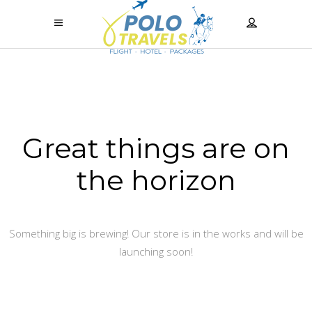
Great things are on
the horizon
Something big is brewing! Our store is in the works and will be
launching soon!