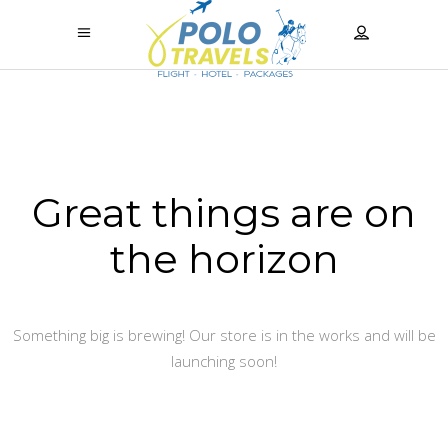
Great things are on
the horizon
Something big is brewing! Our store is in the works and will be
launching soon!