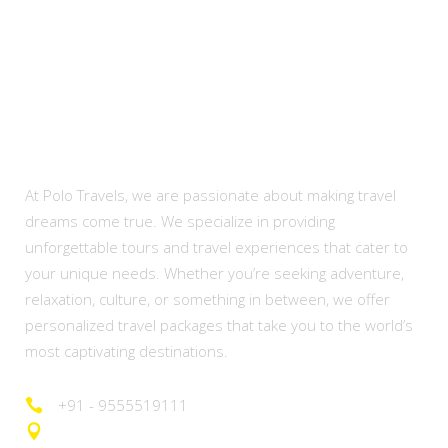
About Us
At Polo Travels, we are passionate about making travel
dreams come true. We specialize in providing
unforgettable tours and travel experiences that cater to
your unique needs. Whether you’re seeking adventure,
relaxation, culture, or something in between, we offer
personalized travel packages that take you to the world’s
most captivating destinations.
+91 - 9555519111