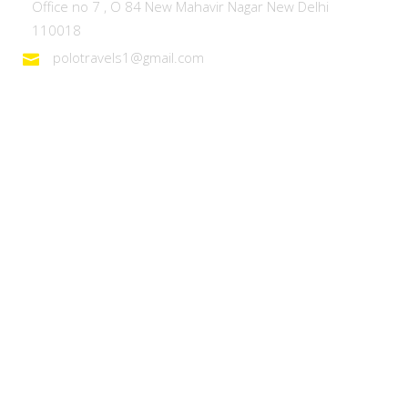
Office no 7 , O 84 New Mahavir Nagar New Delhi
110018
polotravels1@gmail.com
Domestic Tours
Heaven on Earth – Kashmir
Discover Ladakh
Unforgettable Goa
Explore Kerala
Best of Manali