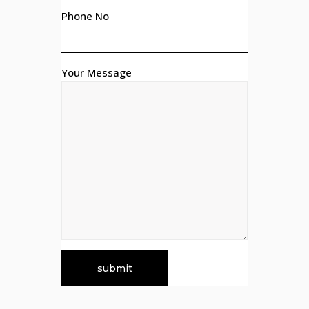
Phone No
Your Message