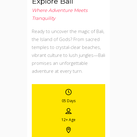
Explore Bali
Where Adventure Meets
Tranquility
Ready to uncover the magic of Bali,
the Island of Gods? From sacred
temples to crystal-clear beaches,
vibrant culture to lush jungles—Bali
promises an unforgettable
adventure at every turn.
05 Days
12+
Age