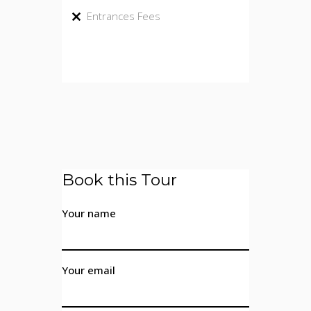
Entrances Fees
Book this Tour
Your name
Your email