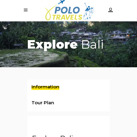
Explore
Bali
Information
Tour Plan