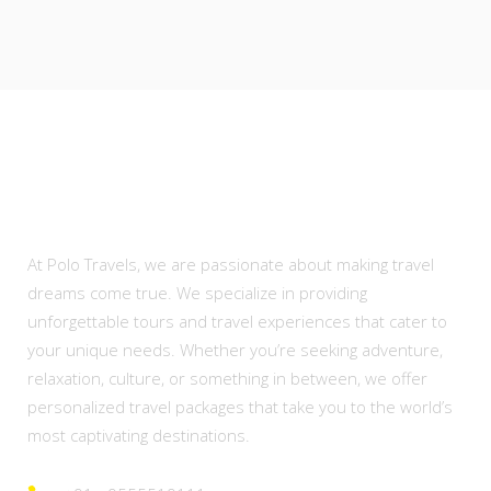
About Us
At Polo Travels, we are passionate about making travel
dreams come true. We specialize in providing
unforgettable tours and travel experiences that cater to
your unique needs. Whether you’re seeking adventure,
relaxation, culture, or something in between, we offer
personalized travel packages that take you to the world’s
most captivating destinations.