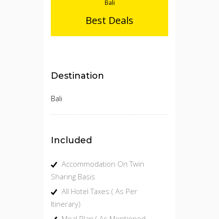
Bali
Best Deals
Destination
Bali
Included
Accommodation On Twin
Sharing Basis
All Hotel Taxes ( As Per
Itinerary)
Meal Plan ( As Mentioned