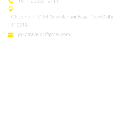
+91 - 9555519111
Office no 7 , O 84 New Mahavir Nagar New Delhi
110018
polotravels1@gmail.com
Domestic Tours
Heaven on Earth – Kashmir
Discover Ladakh
Unforgettable Goa
Explore Kerala