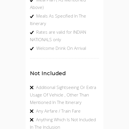
Above)
Meals As Specified In The
Itinerary
Rates are valid for INDIAN
NATIONALS only
Welcome Drink On Arrival
Not Included
Additional Sightseeing Or Extra
Usage Of Vehicle , Other Than
Mentioned In The Itinerary
Any Airfare / Train Fare
Anything Which Is Not Included
In The Inclusion