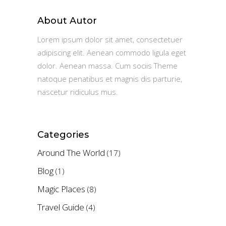
About Autor
Lorem ipsum dolor sit amet, consectetuer
adipiscing elit. Aenean commodo ligula eget
dolor. Aenean massa. Cum sociis Theme
natoque penatibus et magnis dis parturie,
nascetur ridiculus mus.
Categories
Around The World
(17)
Blog
(1)
Magic Places
(8)
Travel Guide
(4)