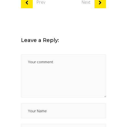
Prev
Next
Leave a Reply: