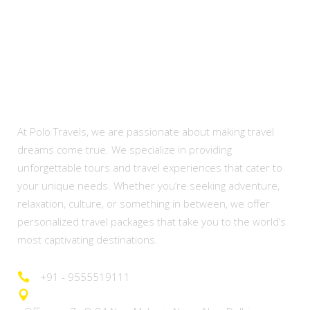
About Us
At Polo Travels, we are passionate about making travel
dreams come true. We specialize in providing
unforgettable tours and travel experiences that cater to
your unique needs. Whether you’re seeking adventure,
relaxation, culture, or something in between, we offer
personalized travel packages that take you to the world’s
most captivating destinations.
+91 - 9555519111