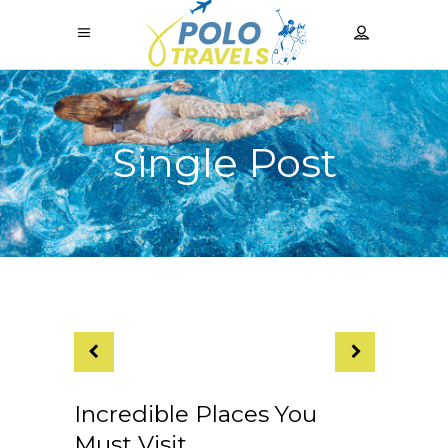
Single Post
Incredible Places You
Must Visit