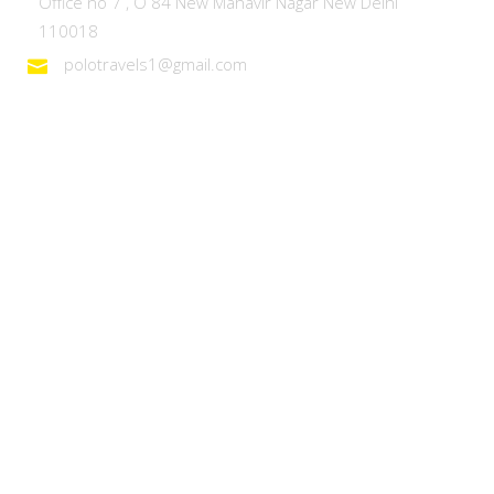
Office no 7 , O 84 New Mahavir Nagar New Delhi
110018
polotravels1@gmail.com
Domestic Tours
Heaven on Earth – Kashmir
Discover Ladakh
Unforgettable Goa
Explore Kerala
Best of Manali