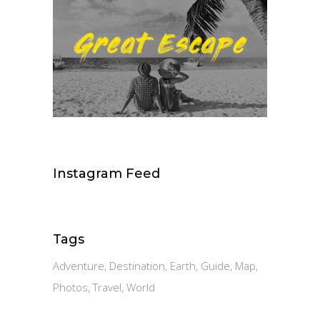
Instagram Feed
Tags
Adventure
Destination
Earth
Guide
Map
Photos
Travel
World