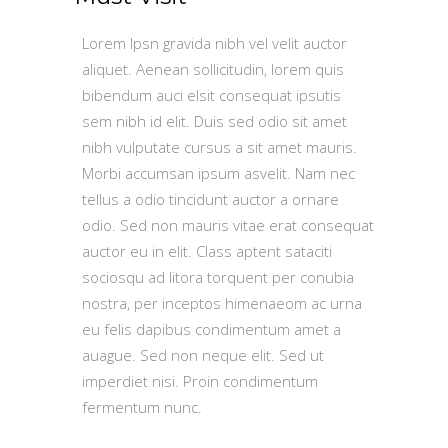
Lorem Ipsn gravida nibh vel velit auctor
aliquet. Aenean sollicitudin, lorem quis
bibendum auci elsit consequat ipsutis
sem nibh id elit. Duis sed odio sit amet
nibh vulputate cursus a sit amet mauris.
Morbi accumsan ipsum asvelit. Nam nec
tellus a odio tincidunt auctor a ornare
odio. Sed non mauris vitae erat consequat
auctor eu in elit. Class aptent sataciti
sociosqu ad litora torquent per conubia
nostra, per inceptos himenaeom ac urna
eu felis dapibus condimentum amet a
auague. Sed non neque elit. Sed ut
imperdiet nisi. Proin condimentum
fermentum nunc.