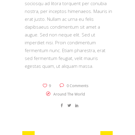
sociosqu ad litora torquent per conubia
nostra, per inceptos himenaeos. Mauris in
erat justo. Nullam ac urna eu felis
dapibsaeus condimentum sit amet a
augue. Sed non neque elit. Sed ut
imperdiet nisi. Proin condimentum
fermentum nunc. Etiam pharestra, erat
sed fermentum feugiat, velit mauris
egestas quam, ut aliquam massa.
9
0 Comments
Around The World