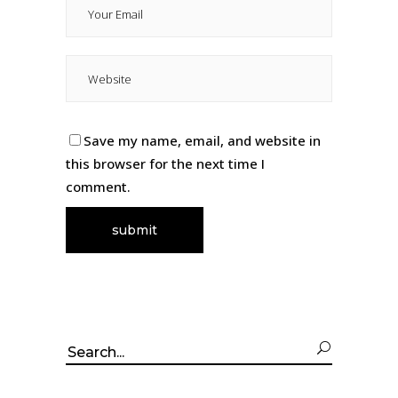
Save my name, email, and website in
this browser for the next time I
comment.
Search
for: