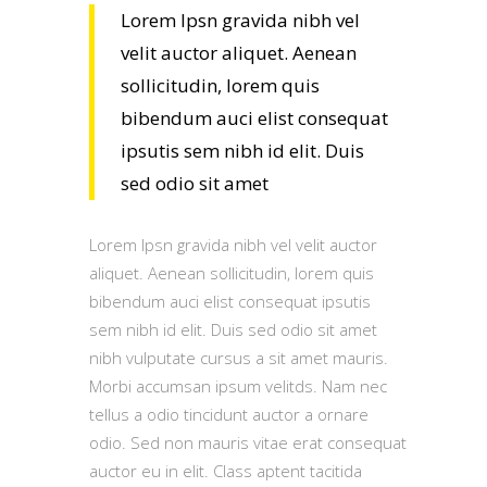
Lorem Ipsn gravida nibh vel
velit auctor aliquet. Aenean
sollicitudin, lorem quis
bibendum auci elist consequat
ipsutis sem nibh id elit. Duis
sed odio sit amet
Lorem Ipsn gravida nibh vel velit auctor
aliquet. Aenean sollicitudin, lorem quis
bibendum auci elist consequat ipsutis
sem nibh id elit. Duis sed odio sit amet
nibh vulputate cursus a sit amet mauris.
Morbi accumsan ipsum velitds. Nam nec
tellus a odio tincidunt auctor a ornare
odio. Sed non mauris vitae erat consequat
auctor eu in elit. Class aptent tacitida