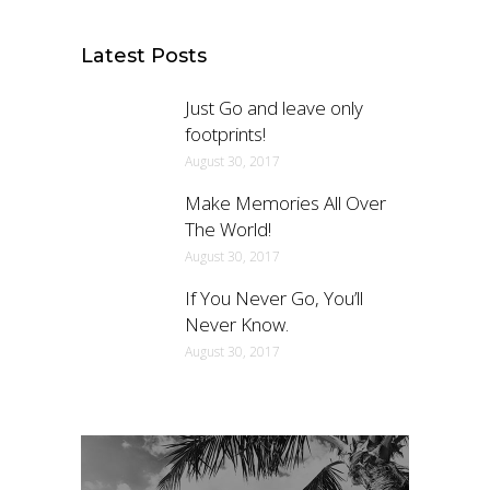
Latest Posts
Just Go and leave only
footprints!
August 30, 2017
Make Memories All Over
The World!
August 30, 2017
If You Never Go, You’ll
Never Know.
August 30, 2017